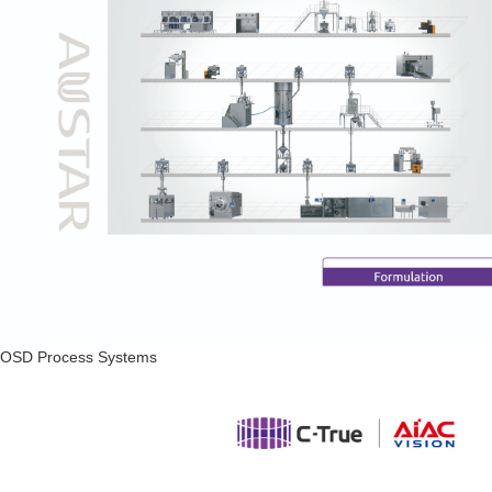
OSD Process Systems