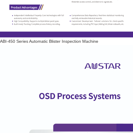
ABI-450 Series Automatic Blister Inspection Machine