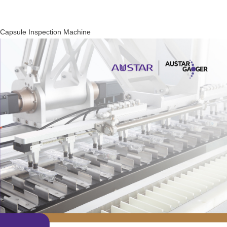
Capsule Inspection Machine