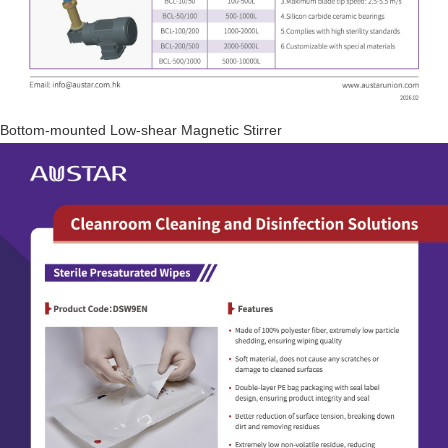
Bottom-mounted Low-shear Magnetic Stirrer