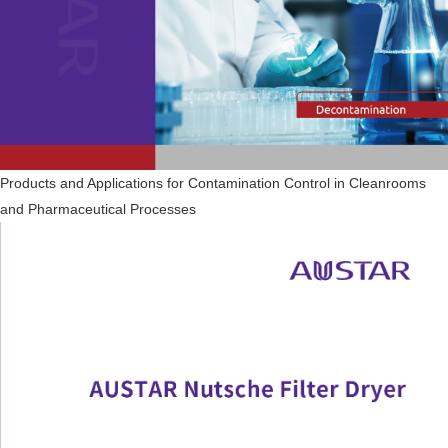
Products and Applications for Contamination Control in Cleanrooms
and Pharmaceutical Processes