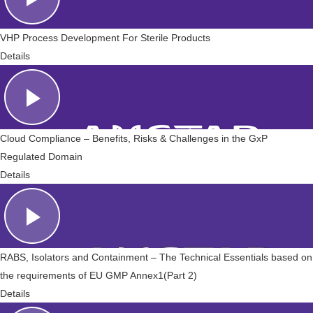
VHP Process Development For Sterile Products
Details
Cloud Compliance – Benefits, Risks & Challenges in the GxP
Regulated Domain
Details
RABS, Isolators and Containment – The Technical Essentials based on
the requirements of EU GMP Annex1(Part 2)
Details