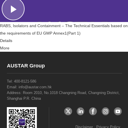
RABS, Isolators and Containment – The Technical Essentials based on
the requirements of EU GMP Annex1(Part 1)
Details
More
AUSTAR Group
Tel:
400-8121-586
Email: info@austar.com.hk
Address: Room 2010, No.1018 Changning Road, Changning District,
Shanghai P.R. China
Disclaimer
Privacy Policy