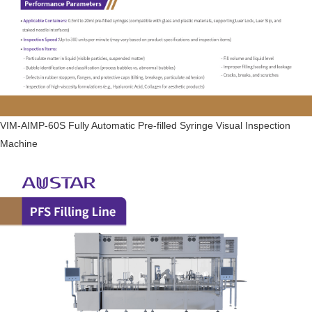
VIM-AIMP-60S Fully Automatic Pre-filled Syringe Visual Inspection
Machine