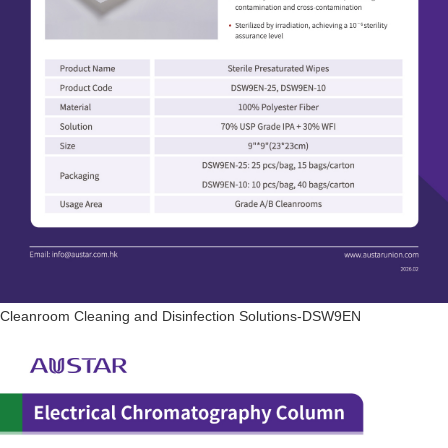
Cleanroom Cleaning and Disinfection Solutions-DSW9EN