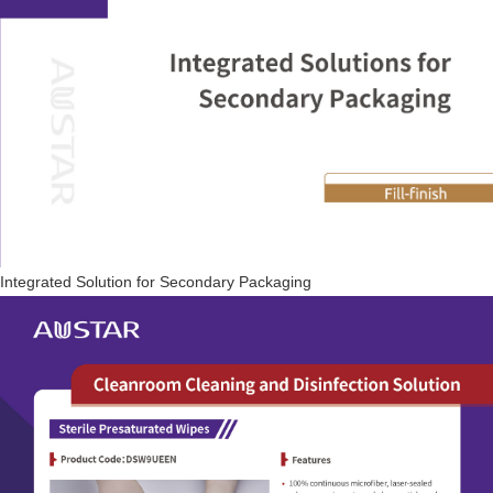
Integrated Solution for Secondary Packaging