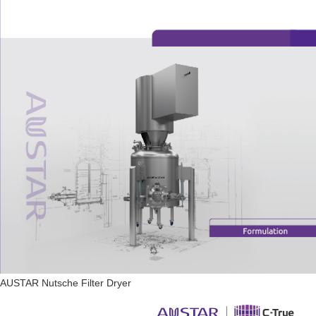
AUSTAR Nutsche Filter Dryer