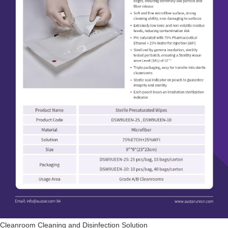
Cleanroom Cleaning and Disinfection Solution