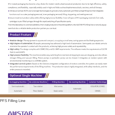
PFS Filling Line