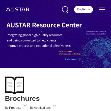
English
Brochures
By Products
By Applications