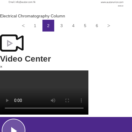
Electrical Chromatography Column
1
2
3
4
5
6
Video Center
×