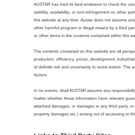
AUSTAR has tried its best endeavor to check the cont
stability, availability, or non-infringement on other p
this website at any time. Austar does not assume any r
other harmful program or illegal means by a third pa
or other items in the contents contained within this we
The contents contained on this website are all persp
production, efficiency, prices, development, industri
of definite risk and uncertainty to some extent. The 
factors.
In no events, shall AUSTAR assume any responsibility 
matter whether these information have relevant guarant
attached damages, or damages to any third party, or d
property damages etc.) arising out of accessing to thi