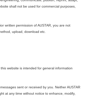
eengineering, communicate, publish, reprint, adapt,
website shall not be used for commercial purposes,
or written permission of AUSTAR, you are not
r method, upload, download etc.
this website is intended for general information
ny messages sent or received by you. Neither AUSTAR
ight at any time without notice to enhance, modify,