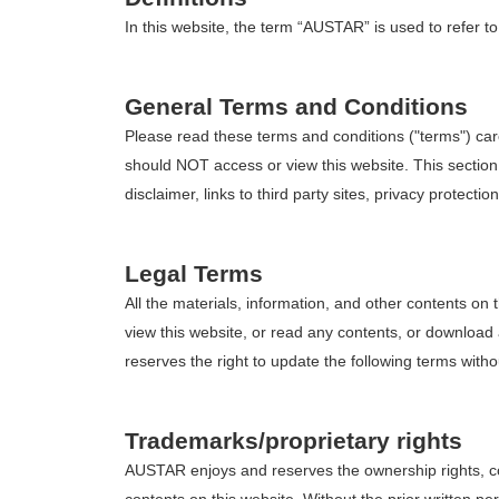
In this website, the term “AUSTAR” is used to refer to
General Terms and Conditions
Please read these terms and conditions ("terms") car
should NOT access or view this website. This section 
disclaimer, links to third party sites, privacy protection
Legal Terms
All the materials, information, and other contents o
view this website, or read any contents, or downloa
reserves the right to update the following terms witho
Trademarks/proprietary rights
AUSTAR enjoys and reserves the ownership rights, cop