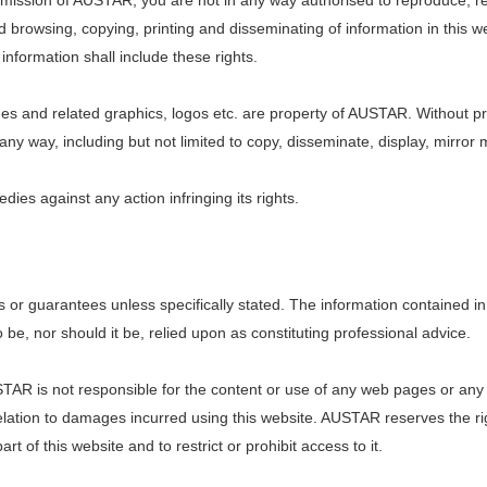
permission of AUSTAR, you are not in any way authorised to reproduce, r
ed browsing, copying, printing and disseminating of information in this 
 information shall include these rights.
and related graphics, logos etc. are property of AUSTAR. Without pri
any way, including but not limited to copy, disseminate, display, mirro
ies against any action infringing its rights.
s or guarantees unless specifically stated. The information contained in 
be, nor should it be, relied upon as constituting professional advice.
USTAR is not responsible for the content or use of any web pages or a
n relation to damages incurred using this website. AUSTAR reserves the r
t of this website and to restrict or prohibit access to it.