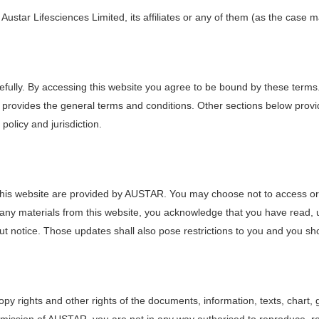
 Austar Lifesciences Limited, its affiliates or any of them (as the case 
efully. By accessing this website you agree to be bound by these terms
provides the general terms and conditions. Other sections below provid
 policy and jurisdiction.
n this website are provided by AUSTAR. You may choose not to access or 
d any materials from this website, you acknowledge that you have rea
ut notice. Those updates shall also pose restrictions to you and you shou
y rights and other rights of the documents, information, texts, chart, 