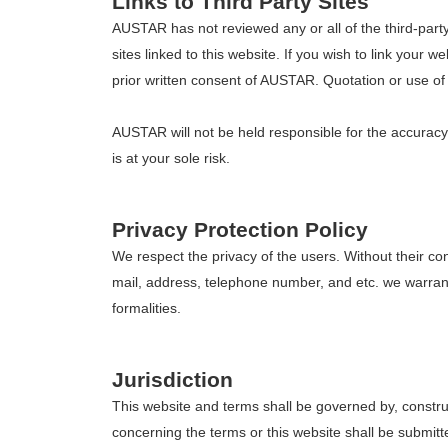
Links to Third Party Sites
AUSTAR has not reviewed any or all of the third-party 
sites linked to this website. If you wish to link your 
prior written consent of AUSTAR. Quotation or use of o
AUSTAR will not be held responsible for the accuracy or
is at your sole risk.
Privacy Protection Policy
We respect the privacy of the users. Without their con
mail, address, telephone number, and etc. we warrant t
formalities.
Jurisdiction
This website and terms shall be governed by, construe
concerning the terms or this website shall be submit