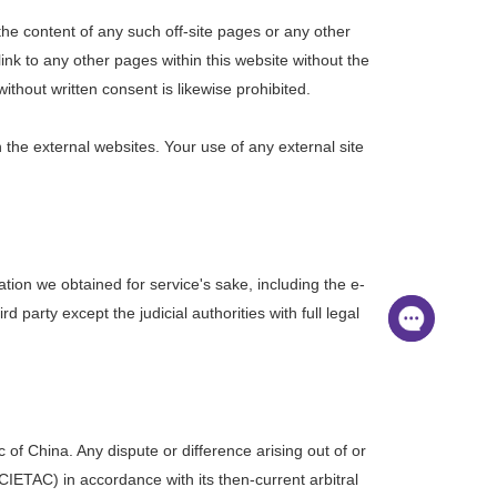
the content of any such off-site pages or any other
link to any other pages within this website without the
ithout written consent is likewise prohibited.
on the external websites. Your use of any external site
ation we obtained for service's sake, including the e-
party except the judicial authorities with full legal
of China. Any dispute or difference arising out of or
IETAC) in accordance with its then-current arbitral