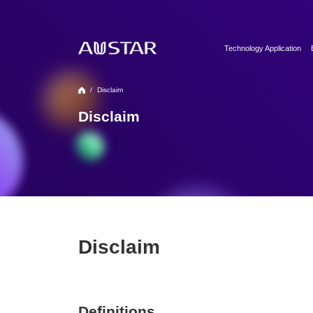
Technology Application
Clean Utilities
/
Disclaim
Automation & Digitalizati
Formulation Technology
Disclaim
Biopharma Process & T
Disclaim
Definitions