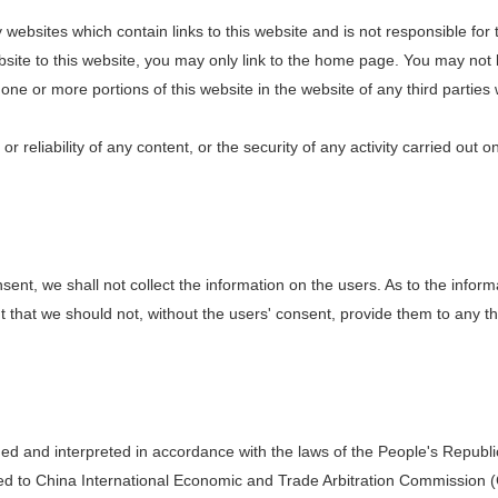
websites which contain links to this website and is not responsible for 
website to this website, you may only link to the home page. You may not 
ne or more portions of this website in the website of any third parties w
 reliability of any content, or the security of any activity carried out 
sent, we shall not collect the information on the users. As to the inform
hat we should not, without the users' consent, provide them to any third 
d and interpreted in accordance with the laws of the People's Republic 
ted to China International Economic and Trade Arbitration Commission (C