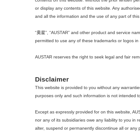
contents on this website. Without the prior written 
or display any contents of this website. Any authoris
and all the information and the use of any part of this
“奥星”, “AUSTAR” and other product and service names 
permitted to use any of these trademarks or logos in 
AUSTAR reserves the right to seek legal and fair remed
Disclaimer
This website is provided to you without any warrantie
purposes only and such information is not intended to 
Except as expressly provided for on this website, A
nor any of its subsidiaries owe any liability to you i
alter, suspend or permanently discontinue all or any par