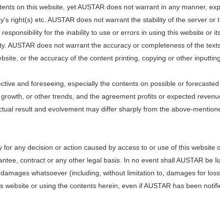
ents on this website, yet AUSTAR does not warrant in any manner, expre
arty's right(s) etc. AUSTAR does not warrant the stability of the server o
esponsibility for the inability to use or errors in using this website o
rty. AUSTAR does not warrant the accuracy or completeness of the texts,
bsite, or the accuracy of the content printing, copying or other inputtin
ective and foreseeing, especially the contents on possible or forecaste
al growth, or other trends, and the agreement profits or expected reven
actual result and evolvement may differ sharply from the above-mentioned
for any decision or action caused by access to or use of this website 
ee, contract or any other legal basis. In no event shall AUSTAR be liabl
amages whatsoever (including, without limitation to, damages for loss of
s website or using the contents herein, even if AUSTAR has been notified