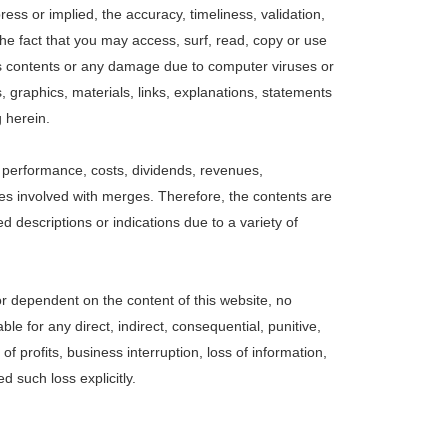
ss or implied, the accuracy, timeliness, validation,
r the fact that you may access, surf, read, copy or use
r its contents or any damage due to computer viruses or
 graphics, materials, links, explanations, statements
g herein.
d performance, costs, dividends, revenues,
ues involved with merges. Therefore, the contents are
 descriptions or indications due to a variety of
or dependent on the content of this website, no
e for any direct, indirect, consequential, punitive,
 profits, business interruption, loss of information,
 such loss explicitly.