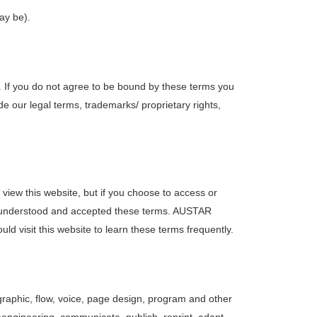
may be).
. If you do not agree to be bound by these terms you
e our legal terms, trademarks/ proprietary rights,
view this website, but if you choose to access or
d, understood and accepted these terms. AUSTAR
ld visit this website to learn these terms frequently.
graphic, flow, voice, page design, program and other