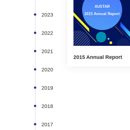
AUSTAR
2015 Annual Report
2023
2022
2021
2015 Annual Report
2020
2019
2018
2017