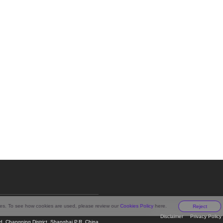
ies. To see how cookies are used, please review our
Cookies Policy
here.
Reject
Disclaimer
Privacy Policy
 Changning District, Shanghai P.R. China