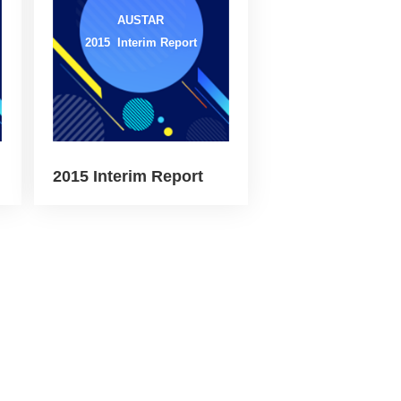
AUSTAR
2015 Interim Report
2015 Interim Report