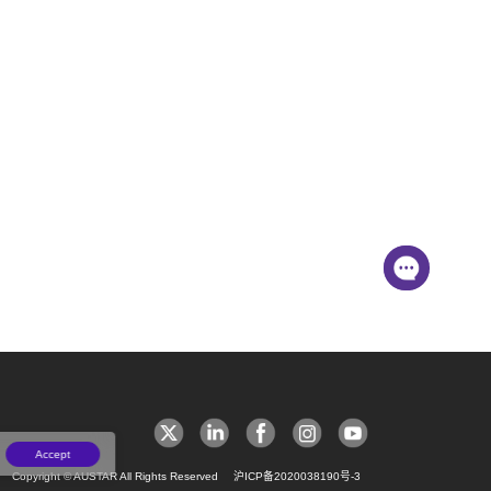
Accept
Copyright © AUSTAR All Rights Reserved
沪ICP备2020038190号-3