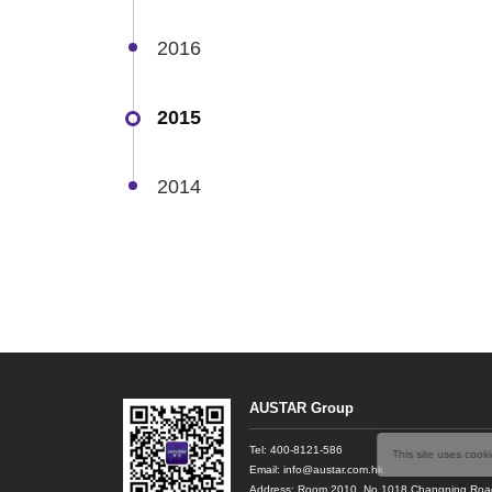
2016
2015
2014
AUSTAR Group
Tel:
400-8121-586
This site uses cook
Email: info@austar.com.hk
Address: Room 2010, No.1018 Changning Road,