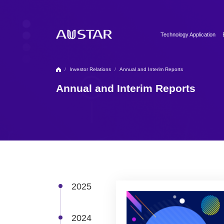
Technology Application
Clean Utilities
Automation & Digitalizati
/
Investor Relations
/
Annual and Interim Reports
Formulation Technology
Annual and Interim Reports
Biopharma Process & T
2025
2024