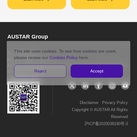
AUSTAR Group
This site uses cookies. To see how cookies are used,
Tel:
400-8121-586
please review our
Cookies Policy
here.
Email: info@austar.com.hk
Address: Room 2010, No.1018 Changning Road, Changning District,
Reject
Accept
Shanghai P.R. China
Disclaimer
Privacy Policy
Copyright © AUSTAR All Rights
Reserved
沪ICP备2020038190号-3