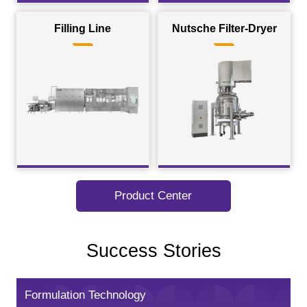
Filling Line
Nutsche Filter-Dryer
Product Center
Success Stories
Formulation Technology