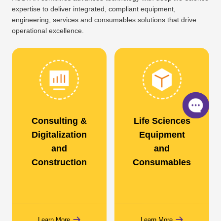
expertise to deliver integrated, compliant equipment,
engineering, services and consumables solutions that drive
operational excellence.
Consulting &
Life Sciences
Digitalization
Equipment
and
and
Construction
Consumables
Learn More
Learn More