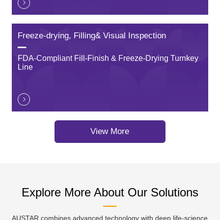
Freeze-drying, Filling& Visual Inspection
FDA-Compliant Fill-Finish & Freeze-Drying Turnkey
Line
View More
Explore More About Our Solutions
AUSTAR combines advanced technology with deep life-science