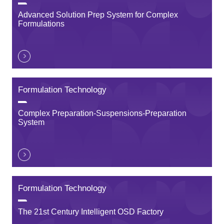
Advanced Solution Prep System for Complex
Formulations
Formulation Technology
Complex Preparation-Suspensions-Preparation
System
Formulation Technology
The 21st Century Intelligent OSD Factory