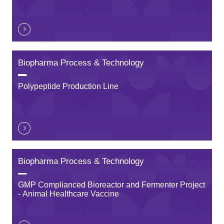
Biopharma Process & Technology
Polypeptide Production Line
Biopharma Process & Technology
GMP Complianced Bioreactor and Fermenter Project
- Animal Healthcare Vaccine