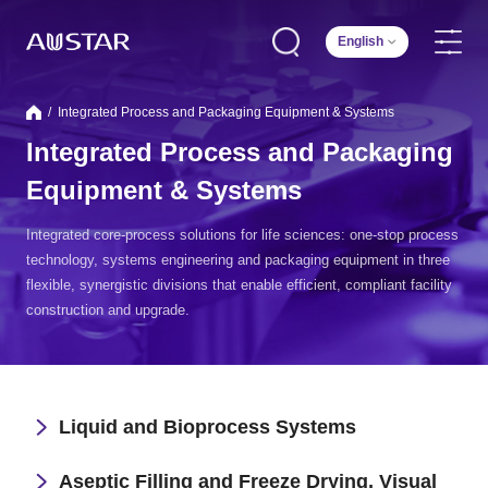
English
/
Integrated Process and Packaging Equipment & Systems
Integrated Process and Packaging
Equipment & Systems
Integrated core-process solutions for life sciences: one-stop process
technology, systems engineering and packaging equipment in three
flexible, synergistic divisions that enable efficient, compliant facility
construction and upgrade.
Liquid and Bioprocess Systems
Aseptic Filling and Freeze Drying, Visual