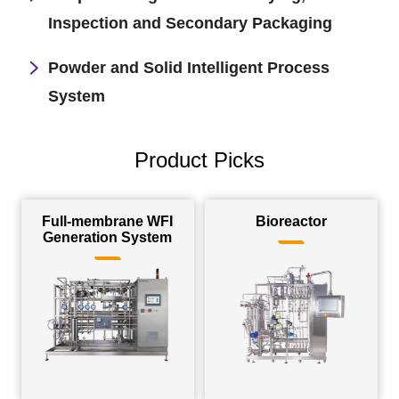
Inspection and Secondary Packaging
Powder and Solid Intelligent Process
System
Product Picks
Full-membrane WFI
Bioreactor
Generation System